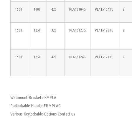
1500
1000
420
PLA15104G
PLA15104TG
2
1500
1250
320
PLA15123G
PLA15123TG
2
1500
1250
420
PLA15124G
PLA15124TG
2
Wallmount Brackets FMPLA
Padlockable Handle EBMPLAG
Various Keylockable Options Contact us