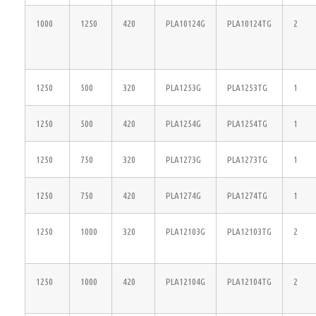
1000
1250
420
PLA10124G
PLA10124TG
2
1250
500
320
PLA1253G
PLA1253TG
1
1250
500
420
PLA1254G
PLA1254TG
1
1250
750
320
PLA1273G
PLA1273TG
1
1250
750
420
PLA1274G
PLA1274TG
1
1250
1000
320
PLA12103G
PLA12103TG
2
1250
1000
420
PLA12104G
PLA12104TG
2