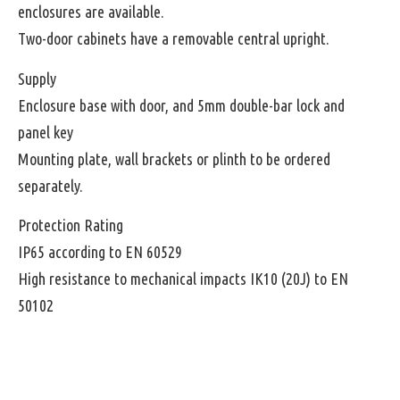
enclosures are available.
Two-door cabinets have a removable central upright.
Supply
Enclosure base with door, and 5mm double-bar lock and
panel key
Mounting plate, wall brackets or plinth to be ordered
separately.
Protection Rating
IP65 according to EN 60529
High resistance to mechanical impacts IK10 (20J) to EN
50102