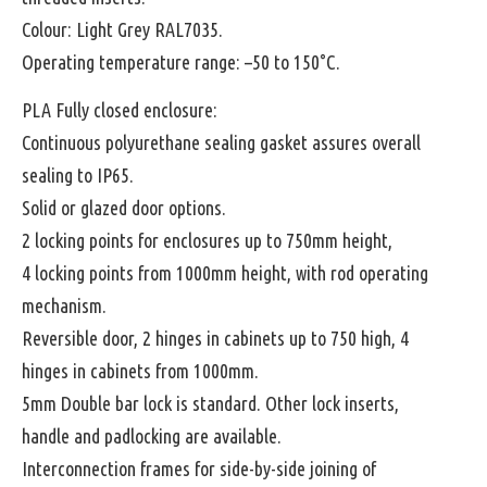
Colour: Light Grey RAL7035.
Operating temperature range: –50 to 150°C.
PLA Fully closed enclosure:
Continuous polyurethane sealing gasket assures overall
sealing to IP65.
Solid or glazed door options.
2 locking points for enclosures up to 750mm height,
4 locking points from 1000mm height, with rod operating
mechanism.
Reversible door, 2 hinges in cabinets up to 750 high, 4
hinges in cabinets from 1000mm.
5mm Double bar lock is standard. Other lock inserts,
handle and padlocking are available.
Interconnection frames for side-by-side joining of