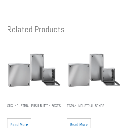
Related Products
SHX INDUSTRIAL PUSH-BUTTON BOXES
EGRAN INDUSTRIAL BOXES
Read More
Read More