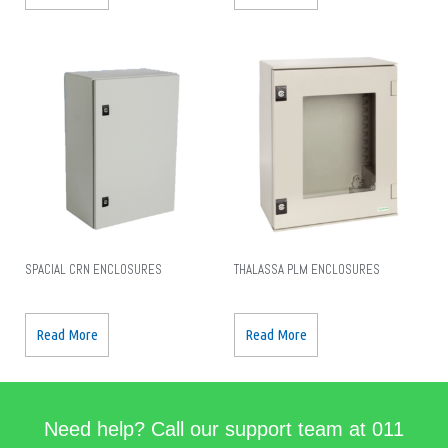
SPACIAL CRN ENCLOSURES
THALASSA PLM ENCLOSURES
Read More
Read More
Need help? Call our support team at 011