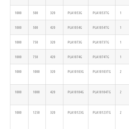
1000
500
320
PLA1053G
PLA1053TG
1
1000
500
420
PLA1054G
PLA1054TG
1
1000
750
320
PLA1073G
PLA1073TG
1
1000
750
420
PLA1074G
PLA1074TG
1
1000
1000
320
PLA10103G
PLA10103TG
2
1000
1000
420
PLA10104G
PLA10104TG
2
1000
1250
320
PLA10123G
PLA10123TG
2