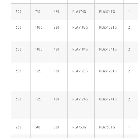
500
750
420
PLA574G
PLA574TG
1
500
1000
320
PLA5103G
PLA5103TG
2
500
1000
420
PLA5104G
PLA5104TG
2
500
1250
320
PLA5123G
PLA5123TG
2
500
1250
420
PLA5124G
PLA5124TG
2
750
500
320
PLA753G
PLA753TG
1