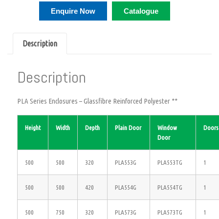
Enquire Now
Catalogue
Description
Description
PLA Series Enclosures – Glassfibre Reinforced Polyester **
Height
Width
Depth
Plain Door
Window
Doors
Door
500
500
320
PLA553G
PLA553TG
1
500
500
420
PLA554G
PLA554TG
1
500
750
320
PLA573G
PLA573TG
1