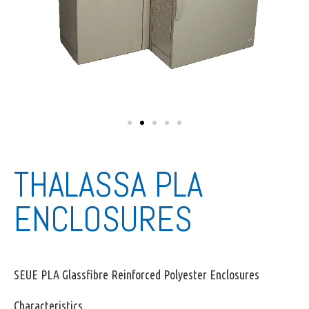
THALASSA PLA
ENCLOSURES
SEUE PLA Glassfibre Reinforced Polyester Enclosures
Characteristics