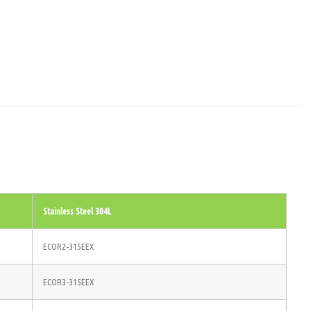
Stainless Steel 304L
ECOR2-315EEX
ECOR3-315EEX