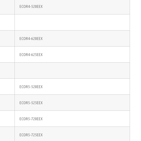
ECOR4-520EEX
ECOR4-620EEX
ECOR4-625EEX
ECOR5-520EEX
ECOR5-525EEX
ECOR5-720EEX
ECOR5-725EEX