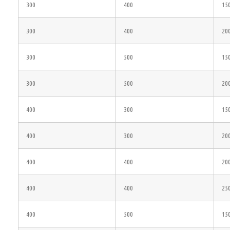
300
400
15
300
400
20
300
500
15
300
500
20
400
300
15
400
300
20
400
400
20
400
400
25
400
500
15