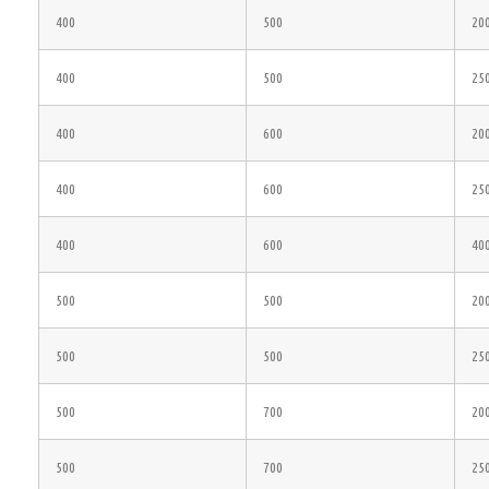
400
500
20
400
500
25
400
600
20
400
600
25
400
600
40
500
500
20
500
500
25
500
700
20
500
700
25