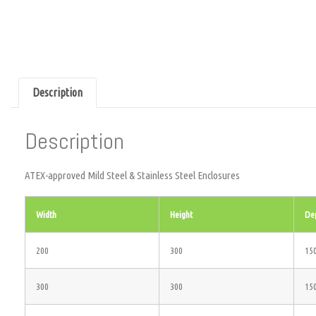
Description
Description
ATEX-approved Mild Steel & Stainless Steel Enclosures
Width
Height
De
200
300
15
300
300
15