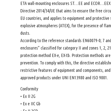
ETA wall-mounting enclosures ST…EE and ECOR…EEX 
Directive 2014/34/UE that aims to ensure the free circu
EU countries, and applies to equipment and protective 
explosive atmospheres (ATEX), for the presence of fla
dusts.
According to the reference standards EN60079-0; 7 and
enclosures” classified for category II and zones 1, 2, 2
protection method EX-e, EX-tb. Protection methods are
prevention. To comply with this, the directive establis
restrictive features of equipment and components, and s
approved products under UNI EN13980 and ISO 9001.
Conformity
• Ex II 2G
• Ex e IIC Gb
• Ex II 2GD