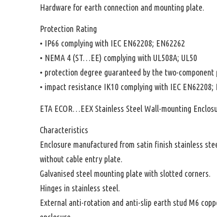
Hardware for earth connection and mounting plate.
Protection Rating
• IP66 complying with IEC EN62208; EN62262
• NEMA 4 (ST…EE) complying with UL508A; UL50
• protection degree guaranteed by the two-component 
• impact resistance IK10 complying with IEC EN62208;
ETA ECOR…EEX Stainless Steel Wall-mounting Enclos
Characteristics
Enclosure manufactured from satin finish stainless ste
without cable entry plate.
Galvanised steel mounting plate with slotted corners.
Hinges in stainless steel.
External anti-rotation and anti-slip earth stud M6 copp
enclosure.