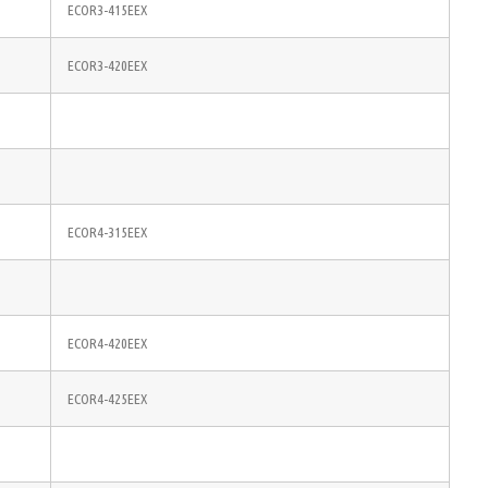
ECOR3-415EEX
ECOR3-420EEX
ECOR4-315EEX
ECOR4-420EEX
ECOR4-425EEX