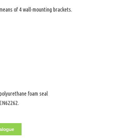
y means of 4 wall-mounting brackets.
polyurethane foam seal
 EN62262.
alogue