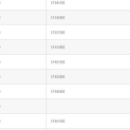
0
ST3415EE
0
ST3420EE
0
ST3515EE
0
ST3520EE
0
ST4315EE
0
ST4320EE
0
ST4420EE
0
0
ST4515EE