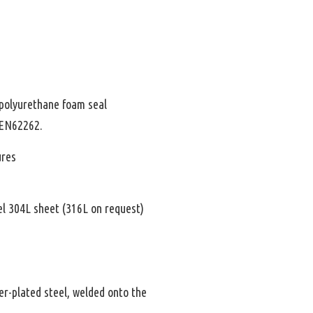
polyurethane foam seal
 EN62262.
ures
el 304L sheet (316L on request)
er-plated steel, welded onto the