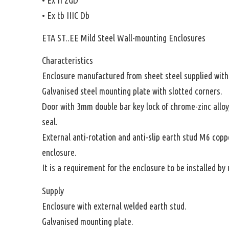
• Ex tb IIIC Db
ETA ST..EE Mild Steel Wall-mounting Enclosures
Characteristics
Enclosure manufactured from sheet steel supplied witho
Galvanised steel mounting plate with slotted corners.
Door with 3mm double bar key lock of chrome-zinc allo
seal.
External anti-rotation and anti-slip earth stud M6 copp
enclosure.
It is a requirement for the enclosure to be installed b
Supply
Enclosure with external welded earth stud.
Galvanised mounting plate.