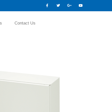
s
Contact Us