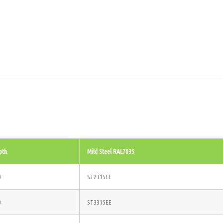
pth
Mild Steel RAL7035
0
ST2315EE
0
ST3315EE