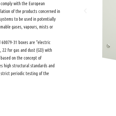
comply with the European
lation of the products concerned in
systems to be used in potentially
mmable gases, vapours, mists or
 60079-31 boxes are “electric
1, 22 for gas and dust (GD) with
 based on the concept of
hes high structural standards and
trict periodic testing of the