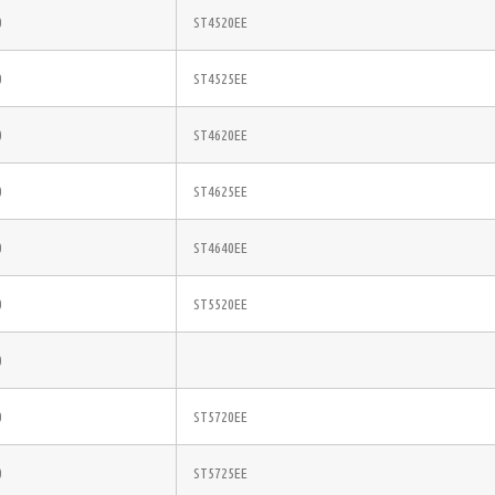
0
ST4520EE
0
ST4525EE
0
ST4620EE
0
ST4625EE
0
ST4640EE
0
ST5520EE
0
0
ST5720EE
0
ST5725EE