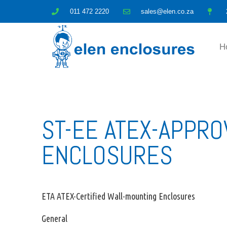
011 472 2220
sales@elen.co.za
H
ST-EE ATEX-APPR
ENCLOSURES
ETA ATEX-Certified Wall-mounting Enclosures
General