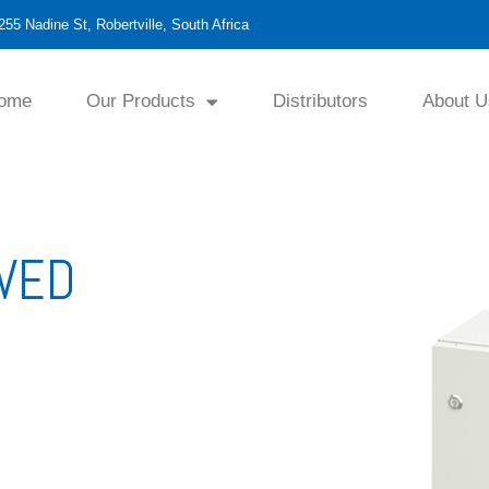
255 Nadine St, Robertville, South Africa
ome
Our Products
Distributors
About U
OVED