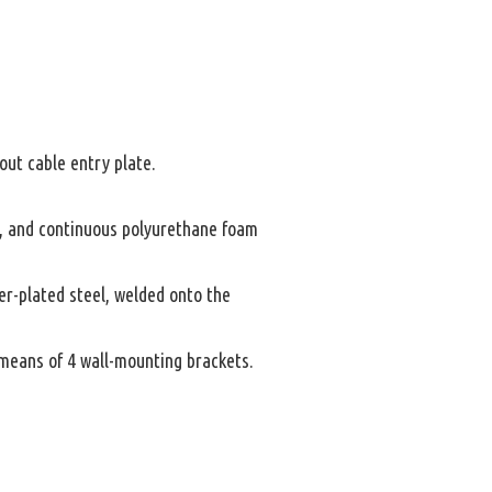
ut cable entry plate.
y, and continuous polyurethane foam
er-plated steel, welded onto the
y means of 4 wall-mounting brackets.