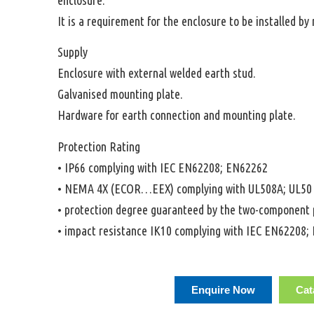
It is a requirement for the enclosure to be installed b
Supply
Enclosure with external welded earth stud.
Galvanised mounting plate.
Hardware for earth connection and mounting plate.
Protection Rating
• IP66 complying with IEC EN62208; EN62262
• NEMA 4X (ECOR…EEX) complying with UL508A; UL50
• protection degree guaranteed by the two-component 
• impact resistance IK10 complying with IEC EN62208;
Enquire Now
Cat