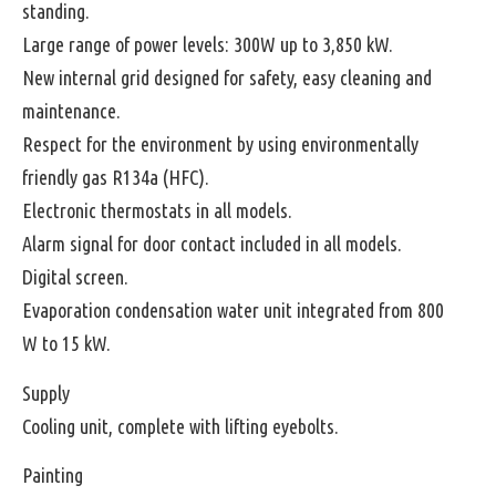
standing.
Large range of power levels: 300W up to 3,850 kW.
New internal grid designed for safety, easy cleaning and
maintenance.
Respect for the environment by using environmentally
friendly gas R134a (HFC).
Electronic thermostats in all models.
Alarm signal for door contact included in all models.
Digital screen.
Evaporation condensation water unit integrated from 800
W to 15 kW.
Supply
Cooling unit, complete with lifting eyebolts.
Painting