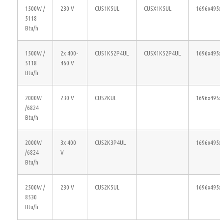
1500W /
230 V
CUS1K5UL
CUSX1K5UL
1696x495
5118
Btu/h
1500W /
2x 400-
CUS1K52P4UL
CUSX1K52P4UL
1696x495
5118
460 V
Btu/h
2000W
230 V
CUS2KUL
1696x495
/6824
Btu/h
2000W
3x 400
CUS2K3P4UL
1696x495
/6824
V
Btu/h
2500W /
230 V
CUS2K5UL
1696x495
8530
Btu/h