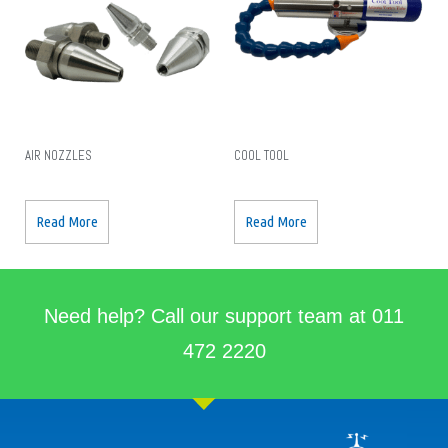
AIR NOZZLES
COOL TOOL
Read More
Read More
Need help? Call our support team at 011
472 2220