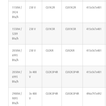
1150W /
230 V
CU1K2R
CUX1K2R
415x567x401
3924
Btu/h
1550W /
230 V
CU1K5R
CUX1K5R
415x567x401
5289
Btu/h
2050W /
230 V
CU2KR
CUX2KR
415x567x401
6995
Btu/h
2050W /
3x 400
CU2K3P4R
CUX2K3P4R
415x567x401
6995
V
Btu/h
2900W /
3x 400
CU3K3P4R
CUX3K3P4R
496x797x492
9895
V
Btu/h