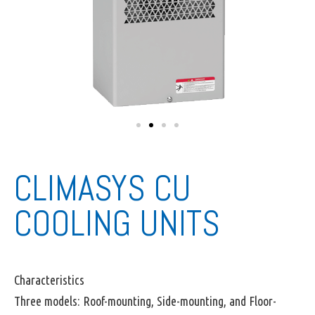
CLIMASYS CU
COOLING UNITS
Characteristics
Three models: Roof-mounting, Side-mounting, and Floor-