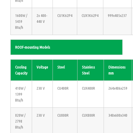
Btu/h
1600W /
2x 400-
CU1K62P4
CUX1K62P4
999x405x237
5459
440 V
Btu/h
ROOF-mounting Models
Cooling
Voltage
Steel
Stainless
Dimensions
Capacity
Steel
mm
410W /
230 V
CU400R
CUX400R
264x486x259
1399
Btu/h
820W /
230 V
CU800R
CUX800R
340x600x340
2798
Btu/h