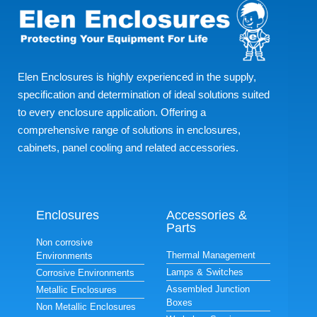
Elen Enclosures is highly experienced in the supply,
specification and determination of ideal solutions suited
to every enclosure application. Offering a
comprehensive range of solutions in enclosures,
cabinets, panel cooling and related accessories.
Enclosures
Accessories &
Parts
Non corrosive
Thermal Management
Environments
Lamps & Switches
Corrosive Environments
Assembled Junction
Metallic Enclosures
Boxes
Non Metallic Enclosures