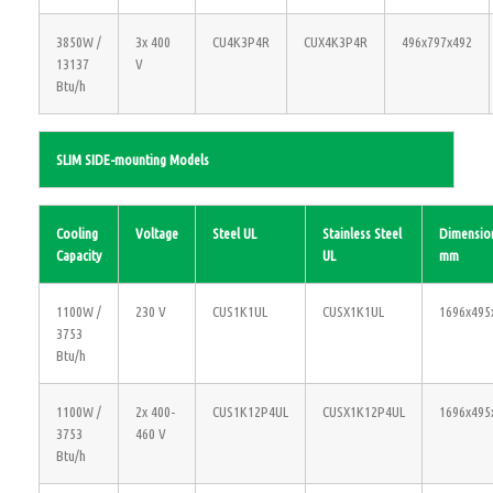
3850W /
3x 400
CU4K3P4R
CUX4K3P4R
496x797x492
13137
V
Btu/h
SLIM SIDE-mounting Models
Cooling
Voltage
Steel UL
Stainless Steel
Dimensio
Capacity
UL
mm
1100W /
230 V
CUS1K1UL
CUSX1K1UL
1696x495
3753
Btu/h
1100W /
2x 400-
CUS1K12P4UL
CUSX1K12P4UL
1696x495
3753
460 V
Btu/h