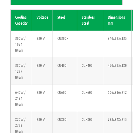
Cooling
Voltage
Steel
Stainless
Dimensions
Capacity
Steel
mm
300W /
230 V
CU300H
340x525x135
1024
Btu/h
380W /
230 V
CU400
CUX400
460x285x180
1297
Btu/h
640W /
230 V
CU600
CUX600
606x316x212
2184
Btu/h
820W /
230 V
CU800
CUX800
783x348x215
2798
Btu/h