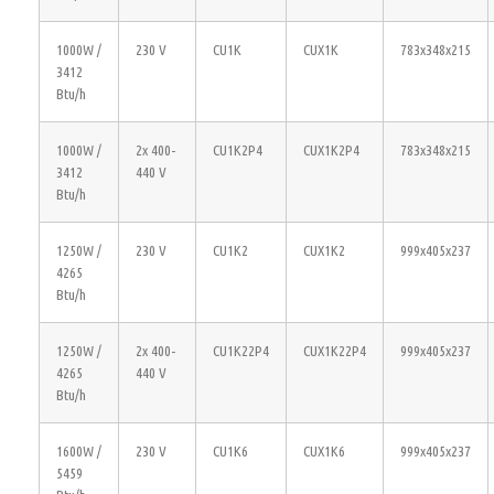
1000W /
230 V
CU1K
CUX1K
783x348x215
3412
Btu/h
1000W /
2x 400-
CU1K2P4
CUX1K2P4
783x348x215
3412
440 V
Btu/h
1250W /
230 V
CU1K2
CUX1K2
999x405x237
4265
Btu/h
1250W /
2x 400-
CU1K22P4
CUX1K22P4
999x405x237
4265
440 V
Btu/h
1600W /
230 V
CU1K6
CUX1K6
999x405x237
5459