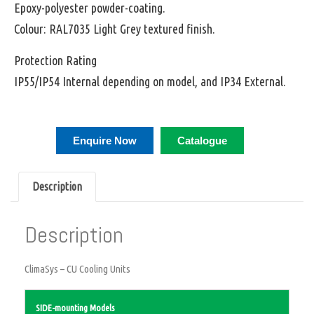
Epoxy-polyester powder-coating.
Colour: RAL7035 Light Grey textured finish.
Protection Rating
IP55/IP54 Internal depending on model, and IP34 External.
Enquire Now
Catalogue
Description
Description
ClimaSys – CU Cooling Units
SIDE-mounting Models