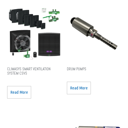
CLIMASYS SMART VENTILATION
DRUM PUMPS
SYSTEM CSVS
Read More
Read More