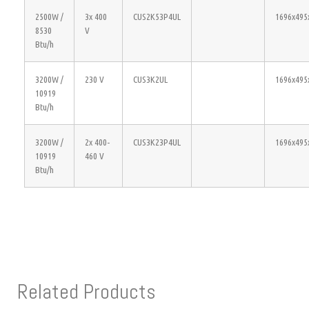
2500W /
3x 400
CUS2K53P4UL
1696x495
8530
V
Btu/h
3200W /
230 V
CUS3K2UL
1696x495
10919
Btu/h
3200W /
2x 400-
CUS3K23P4UL
1696x495
10919
460 V
Btu/h
Related Products