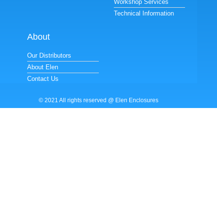
Workshop Services
Technical Information
About
Our Distributors
About Elen
Contact Us
© 2021 All rights reserved @ Elen Enclosures